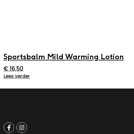
Sportsbalm Mild Warming Lotion
€
16,50
Lees verder