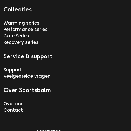
Collecties
Warming series
Performance series
Care Series
Recovery series
Service & support
Support
Veelgestelde vragen
Over Sportsbalm
Over ons
Contact