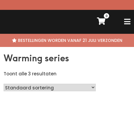
0
Skip
BESTELLINGEN WORDEN VANAF 21 JULI VERZONDEN
to
content
Warming series
Toont alle 3 resultaten