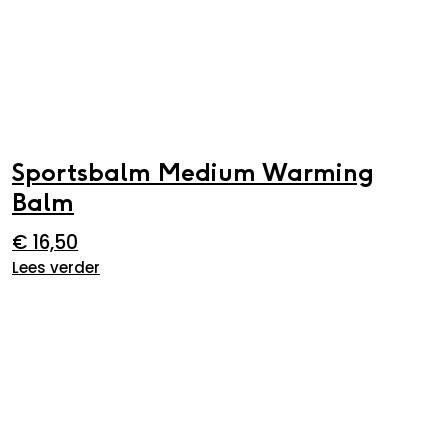
Sportsbalm Medium Warming
Balm
€
16,50
Lees verder