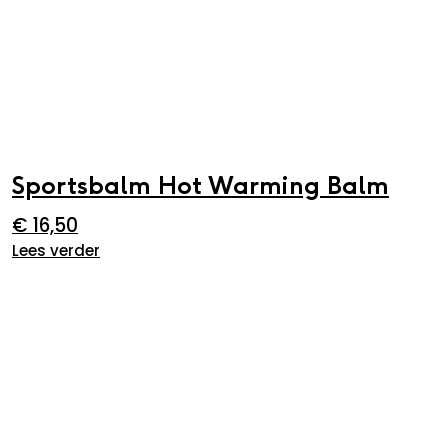
Sportsbalm Hot Warming Balm
€
16,50
Lees verder