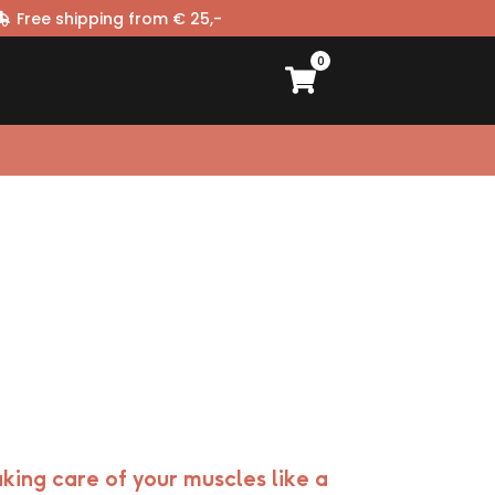
Free shipping from € 25,-
0
king care of your muscles like a