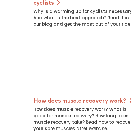
cyclists
Why is a warming up for cyclists necessar
And what is the best approach? Read it in
our blog and get the most out of your ride
How does muscle recovery work?
How does muscle recovery work? What is
good for muscle recovery? How long does
muscle recovery take? Read how to recove
your sore muscles after exercise.