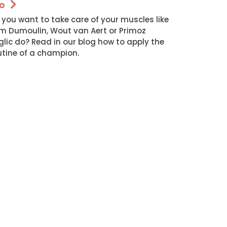
o
 you want to take care of your muscles like
m Dumoulin, Wout van Aert or Primoz
glic do? Read in our blog how to apply the
utine of a champion.