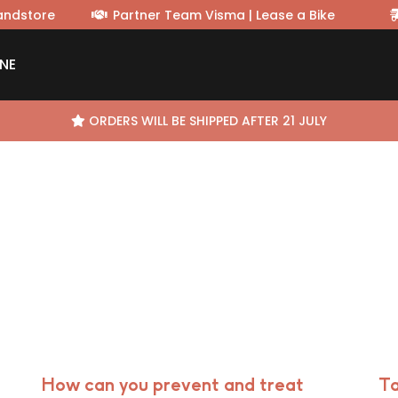
randstore
Partner Team Visma | Lease a Bike
NE
ORDERS WILL BE SHIPPED AFTER 21 JULY
How can you prevent and treat
Ta