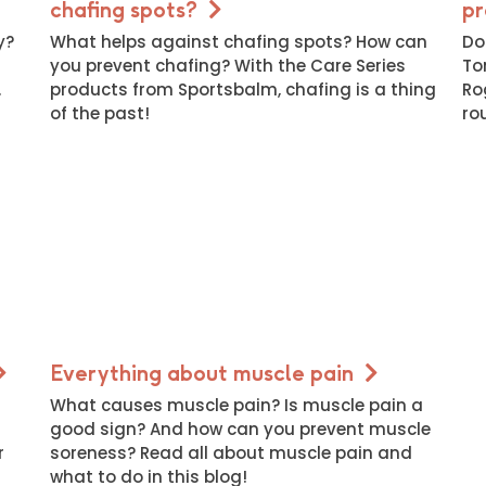
chafing spots?
pr
y?
What helps against chafing spots? How can
Do
you prevent chafing? With the Care Series
To
.
products from Sportsbalm, chafing is a thing
Ro
of the past!
ro
Everything about muscle pain
What causes muscle pain? Is muscle pain a
good sign? And how can you prevent muscle
r
soreness? Read all about muscle pain and
what to do in this blog!